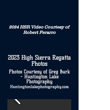
2024 HSR Video Courtesy of
Robert Ferarro
2023 High Sierra Regatta
Photos
Photos Courtesy of Greg Burk
- Huntington Lake
Photography
Huntingtonlakephotography.com