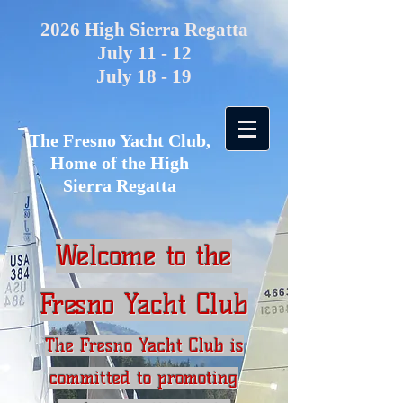
2026 High Sierra Regatta
July 11 - 12
July 18 - 19
The Fresno Yacht Club,
Home of the High
Sierra Regatta
Welcome to the
Fresno Yacht Club
The Fresno Yacht Club is
committed to promoting