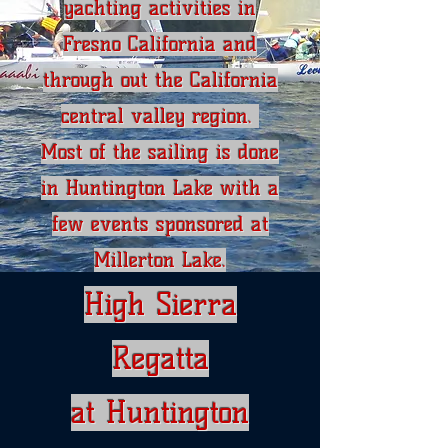
yachting activities in
Fresno California and
through out the California
central valley region.
Most of the sailing is done
in Huntington Lake with a
few events sponsored at
Millerton Lake.
High Sierra
Regatta
at Huntington