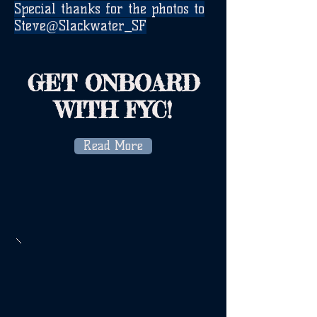
Special thanks for the photos to
Steve@Slackwater_SF
GET ONBOARD
WITH FYC!
Read More