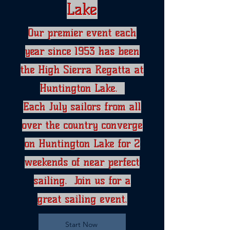
Lake
Our premier event each
year since 1953 has been
the High Sierra Regatta​ at
Huntington Lake.
Each July sailors from all
over the country converge
on Huntington Lake for 2
weekends of near perfect
sailing. Join us for a
great sailing event.
Start Now