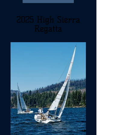
2025 High Sierra
Regatta